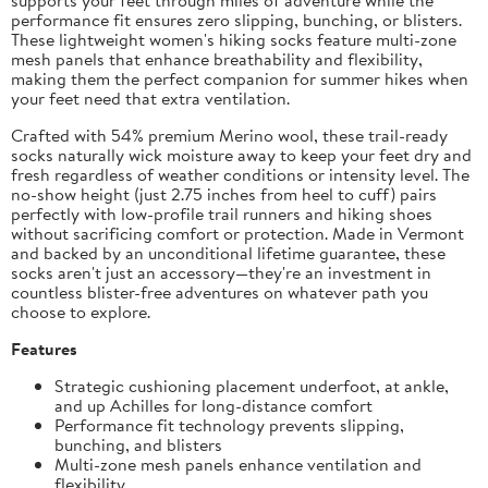
performance fit ensures zero slipping, bunching, or blisters.
These lightweight women's hiking socks feature multi-zone
mesh panels that enhance breathability and flexibility,
making them the perfect companion for summer hikes when
your feet need that extra ventilation.
Crafted with 54% premium Merino wool, these trail-ready
socks naturally wick moisture away to keep your feet dry and
fresh regardless of weather conditions or intensity level. The
no-show height (just 2.75 inches from heel to cuff) pairs
perfectly with low-profile trail runners and hiking shoes
without sacrificing comfort or protection. Made in Vermont
and backed by an unconditional lifetime guarantee, these
socks aren't just an accessory—they're an investment in
countless blister-free adventures on whatever path you
choose to explore.
Features
Strategic cushioning placement underfoot, at ankle,
and up Achilles for long-distance comfort
Performance fit technology prevents slipping,
bunching, and blisters
Multi-zone mesh panels enhance ventilation and
flexibility