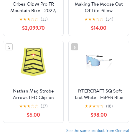
Orbea Oiz M Pro TR
Making The Moose Out
Mountain Bike - 2022,
Of Life Pillow
Medium
★
★
★
☆
☆
(33)
★
★
★
☆
☆
(34)
$2,099.70
$14.00
5
6
Nathan Mag Strobe
HYPERCRAFT SQ Soft
Arrows LED Clip-on
Tact White - HiPER Blue
Light
Multilayer Lens
★
★
★
☆
☆
(37)
★
★
★
☆
☆
(18)
$6.00
$98.00
See the same product from General