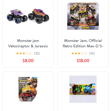
Monster jam
Monster Jam, Official
Velociraptor & Jurassic
Retro Edition Max-D 5-
Attack 1:64 Diecast
Pack of 1:64 Scale
★
★
★
☆
☆
(32)
★
★
★
☆
☆
(16)
Truck Bundle
Monster Trucks, Kids
$8.00
$18.00
Toys for Boys and Girls
Ages 3 and up