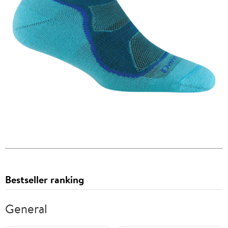
Bestseller ranking
General