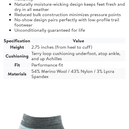
Naturally moisture-wicking design keeps feet fresh and
dry in all weather
Reduced bulk construction minimizes pressure points
No-show design pairs perfectly with low-profile trail
footwear
Unconditionally guaranteed for life
Specification
Value
Height
2.75 inches (from heel to cuff)
Terry loop cushioning underfoot, atop ankle,
Cushioning
and up Achilles
Fit
Performance fit
54% Merino Wool / 43% Nylon / 3% Lycra
Materials
Spandex