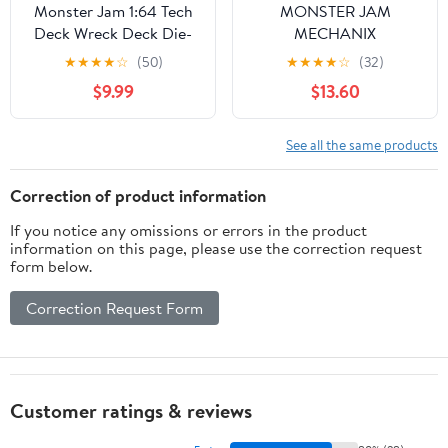
Monster Jam 1:64 Tech
MONSTER JAM
Deck Wreck Deck Die-
MECHANIX
Cast Monster Truck
★
★
★
★
☆
(50)
★
★
★
★
☆
(32)
Series 45 (2026)
$9.99
$13.60
See all the same products
Correction of product information
If you notice any omissions or errors in the product
information on this page, please use the correction request
form below.
Correction Request Form
Customer ratings & reviews