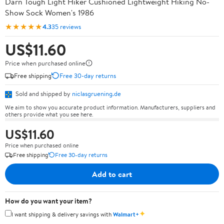
Darn Tough Light Hiker Cushioned Lightweight Hiking No-
Show Sock Women's 1986
★★★★★
4.3
35 reviews
US$11.60
Price when purchased online
Free shipping
Free 30-day returns
Sold and shipped by
niclasgruening.de
We aim to show you accurate product information. Manufacturers, suppliers and
others provide what you see here.
US$11.60
Price when purchased online
Free shipping
Free 30-day returns
Add to cart
How do you want your item?
✦
I want shipping & delivery savings with
Walmart+