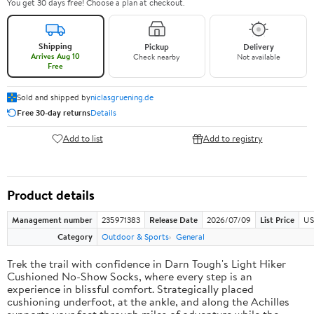
You get 30 days free! Choose a plan at checkout.
Shipping
Pickup
Delivery
Arrives Aug 10
Check nearby
Not available
Free
Sold and shipped by
niclasgruening.de
Free 30-day returns
Details
Add to list
Add to registry
Product details
Management number
235971383
Release Date
2026/07/09
List Price
US
Category
Outdoor & Sports
General
Trek the trail with confidence in Darn Tough's Light Hiker
Cushioned No-Show Socks, where every step is an
experience in blissful comfort. Strategically placed
cushioning underfoot, at the ankle, and along the Achilles
supports your feet through miles of adventure while the