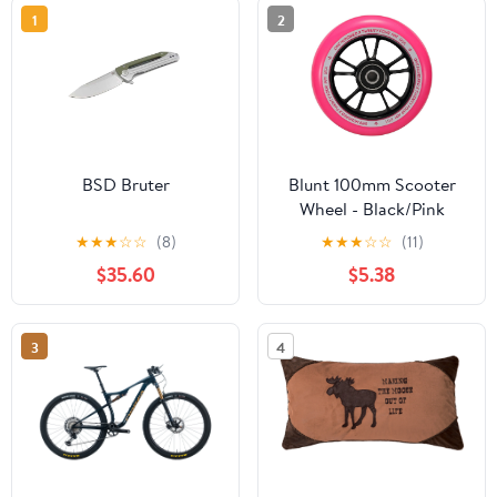
1
2
BSD Bruter
Blunt 100mm Scooter
Wheel - Black/Pink
★
★
★
☆
☆
(8)
★
★
★
☆
☆
(11)
$35.60
$5.38
3
4