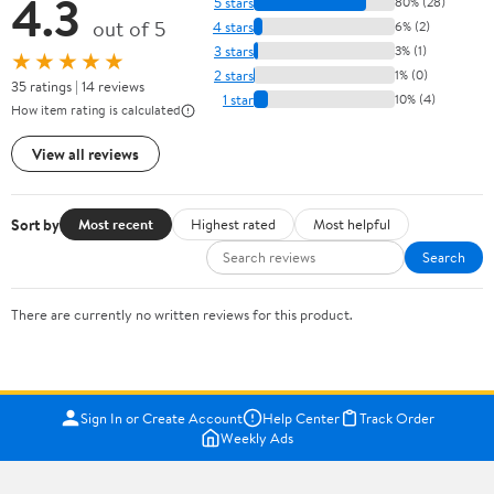
4.3
5 stars
80% (28)
out of 5
4 stars
6% (2)
3 stars
3% (1)
★★★★★
2 stars
1% (0)
35 ratings | 14 reviews
1 star
10% (4)
How item rating is calculated
View all reviews
Sort by
Most recent
Highest rated
Most helpful
Search
There are currently no written reviews for this product.
Sign In or Create Account
Help Center
Track Order
Weekly Ads