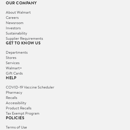
OUR COMPANY
About Walmart
Careers
Newsroom
Investors
Sustainability
Supplier Requirements
GET TO KNOW US
Departments
Stores
Services
Walmart+
Gift Cards
HELP
COVID-19 Vaccine Scheduler
Pharmacy
Recalls
Accessibility
Product Recalls
Tax Exempt Program
POLICIES
Terms of Use