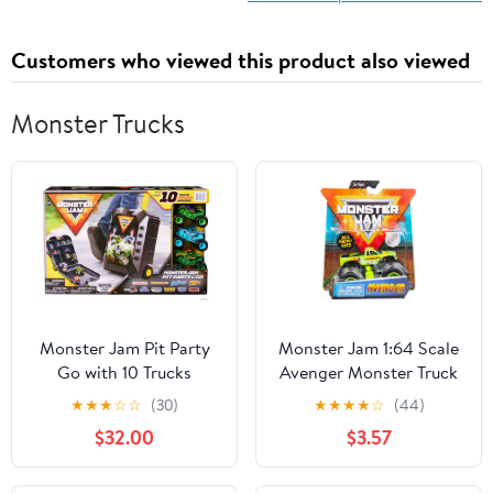
Customers who viewed this product also viewed
Monster Trucks
Monster Jam Pit Party
Monster Jam 1:64 Scale
Go with 10 Trucks
Avenger Monster Truck
Toy
★
★
★
☆
☆
(30)
★
★
★
★
☆
(44)
$32.00
$3.57